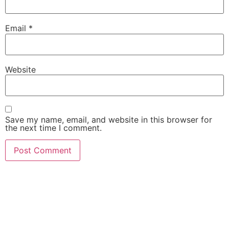
Email
*
Website
Save my name, email, and website in this browser for
the next time I comment.