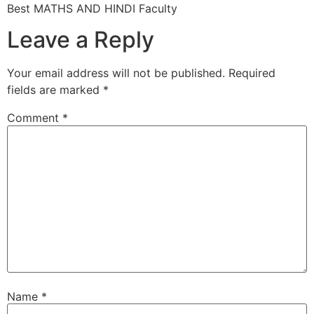
Best MATHS AND HINDI Faculty
Leave a Reply
Your email address will not be published.
Required
fields are marked
*
Comment
*
Name
*