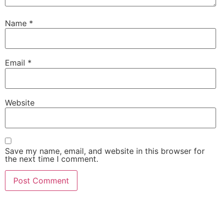
Name
*
Email
*
Website
Save my name, email, and website in this browser for
the next time I comment.