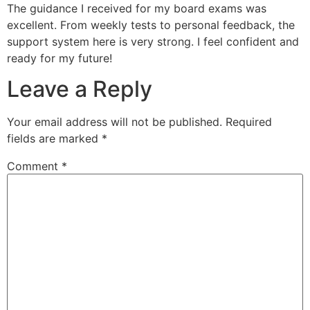
The guidance I received for my board exams was
excellent. From weekly tests to personal feedback, the
support system here is very strong. I feel confident and
ready for my future!
Leave a Reply
Your email address will not be published.
Required
fields are marked
*
Comment
*